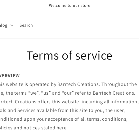
Welcome to our store
alog
Search
Terms of service
VERVIEW
is website is operated by Barrtech Creations. Throughout the
te, the terms “we”, “us” and “our” refer to Barrtech Creations.
rrtech Creations offers this website, including all information,
ols and Services available from this site to you, the user,
nditioned upon your acceptance of all terms, conditions,
licies and notices stated here.