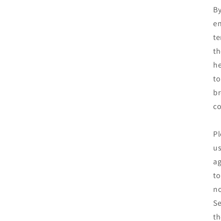
By
en
te
th
he
to
br
co
Pl
us
ag
to
no
Se
th