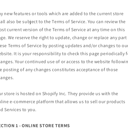
y new features or tools which are added to the current store
all also be subject to the Terms of Service. You can review the
st current version of the Terms of Service at any time on this
ge. We reserve the right to update, change or replace any part 
ese Terms of Service by posting updates and/or changes to ou
bsite. It is your responsibility to check this page periodically f
anges. Your continued use of or access to the website followi
e posting of any changes constitutes acceptance of those
hanges.
r store is hosted on Shopify Inc. They provide us with the
line e-commerce platform that allows us to sell our products
d Services to you.
ECTION 1 - ONLINE STORE TERMS