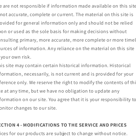
 are not responsible if information made available on this sit
 not accurate, complete or current. The material on this site is
ovided for general information only and should not be relied
on or used as the sole basis for making decisions without
nsulting primary, more accurate, more complete or more time
urces of information. Any reliance on the material on this site 
 your own risk.
is site may contain certain historical information. Historical
formation, necessarily, is not current and is provided for your
ference only. We reserve the right to modify the contents of th
te at any time, but we have no obligation to update any
formation on our site. You agree that it is your responsibility t
nitor changes to our site.
ECTION 4 - MODIFICATIONS TO THE SERVICE AND PRICES
ices for our products are subject to change without notice.