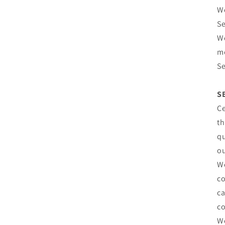
We
Se
We
mo
Se
S
Ce
th
qu
o
We
co
ca
co
We