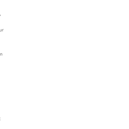
e
,
ur
in
t