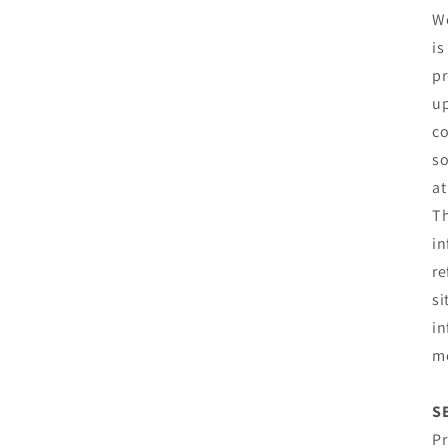
We
is
pr
up
co
so
at
Th
in
re
si
in
mo
S
Pr