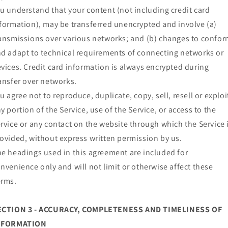
u understand that your content (not including credit card
formation), may be transferred unencrypted and involve (a)
ansmissions over various networks; and (b) changes to confo
d adapt to technical requirements of connecting networks or
vices. Credit card information is always encrypted during
ansfer over networks.
u agree not to reproduce, duplicate, copy, sell, resell or exploi
y portion of the Service, use of the Service, or access to the
rvice or any contact on the website through which the Service 
ovided, without express written permission by us.
e headings used in this agreement are included for
nvenience only and will not limit or otherwise affect these
erms.
ECTION 3 - ACCURACY, COMPLETENESS AND TIMELINESS OF
NFORMATION