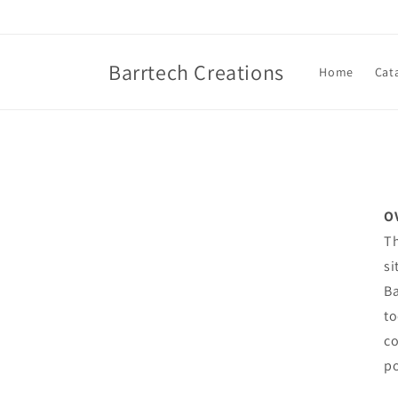
Skip to
content
Barrtech Creations
Home
Cat
O
Th
si
Ba
to
co
po