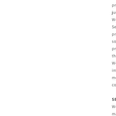
pr
ju
We
Se
pr
so
pr
th
We
in
me
co
S
We
ma