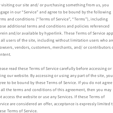
 visiting our site and/ or purchasing something from us, you
gage in our “Service” and agree to be bound by the following
rms and conditions (“Terms of Service”, “Terms”), including
ose additional terms and conditions and policies referenced
rein and/or available by hyperlink. These Terms of Service app
 all users of the site, including without limitation users who ar
owsers, vendors, customers, merchants, and/ or contributors 
ntent.
ease read these Terms of Service carefully before accessing or
ing our website. By accessing or using any part of the site, you
ree to be bound by these Terms of Service. If you do not agree
 all the terms and conditions of this agreement, then you may
t access the website or use any Services. If these Terms of
rvice are considered an offer, acceptance is expressly limited 
ese Terms of Service.