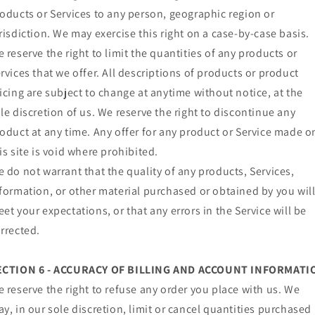
oducts or Services to any person, geographic region or
risdiction. We may exercise this right on a case-by-case basis.
 reserve the right to limit the quantities of any products or
rvices that we offer. All descriptions of products or product
icing are subject to change at anytime without notice, at the
le discretion of us. We reserve the right to discontinue any
oduct at any time. Any offer for any product or Service made o
is site is void where prohibited.
 do not warrant that the quality of any products, Services,
formation, or other material purchased or obtained by you wil
et your expectations, or that any errors in the Service will be
rrected.
ECTION 6 - ACCURACY OF BILLING AND ACCOUNT INFORMATI
 reserve the right to refuse any order you place with us. We
y, in our sole discretion, limit or cancel quantities purchased