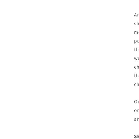
An
sh
mo
pa
th
we
ch
th
c
Ou
on
an
S