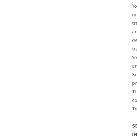
Yo
in
tr
an
de
tr
Yo
an
Se
pr
Th
co
T
S
I