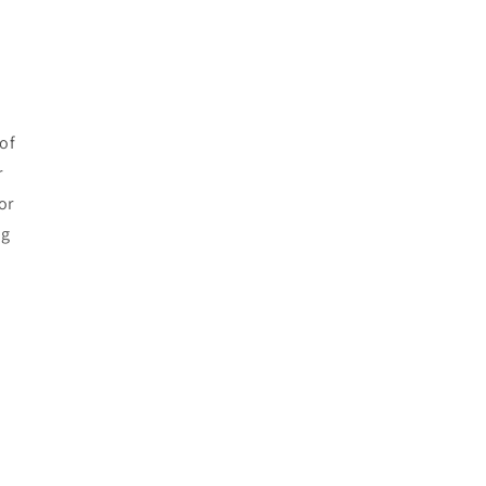
of
r
or
ng