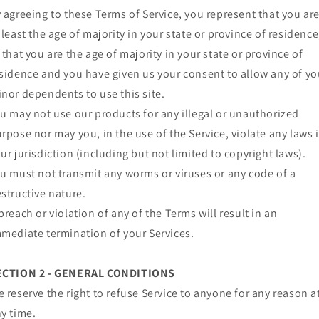
 agreeing to these Terms of Service, you represent that you ar
 least the age of majority in your state or province of residence
 that you are the age of majority in your state or province of
sidence and you have given us your consent to allow any of yo
nor dependents to use this site.
u may not use our products for any illegal or unauthorized
rpose nor may you, in the use of the Service, violate any laws 
ur jurisdiction (including but not limited to copyright laws).
u must not transmit any worms or viruses or any code of a
structive nature.
breach or violation of any of the Terms will result in an
mediate termination of your Services.
ECTION 2 - GENERAL CONDITIONS
 reserve the right to refuse Service to anyone for any reason a
y time.