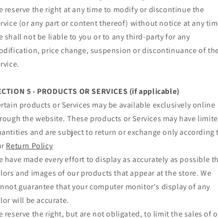
 reserve the right at any time to modify or discontinue the
rvice (or any part or content thereof) without notice at any tim
 shall not be liable to you or to any third-party for any
dification, price change, suspension or discontinuance of th
rvice.
ECTION 5 - PRODUCTS OR SERVICES (if applicable)
rtain products or Services may be available exclusively online
rough the website. These products or Services may have limit
antities and are subject to return or exchange only according 
ur
Return Policy
 have made every effort to display as accurately as possible t
lors and images of our products that appear at the store. We
nnot guarantee that your computer monitor's display of any
lor will be accurate.
 reserve the right, but are not obligated, to limit the sales of 