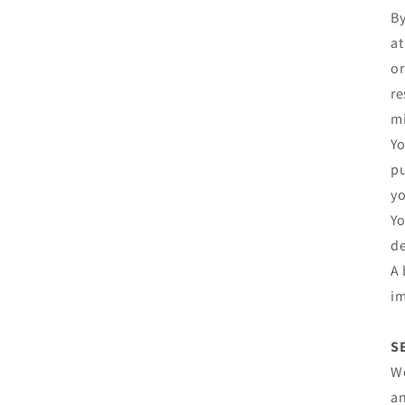
By
at
or
re
mi
Yo
pu
yo
Yo
de
A 
im
S
We
an